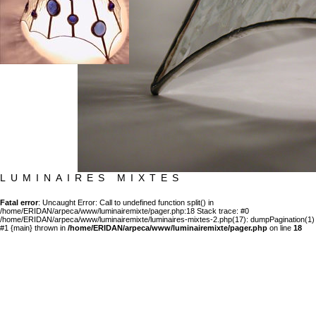
LUMINAIRES MIXTES
Fatal error
: Uncaught Error: Call to undefined function split() in
/home/ERIDAN/arpeca/www/luminairemixte/pager.php:18 Stack trace: #0
/home/ERIDAN/arpeca/www/luminairemixte/luminaires-mixtes-2.php(17): dumpPagination(1)
#1 {main} thrown in
/home/ERIDAN/arpeca/www/luminairemixte/pager.php
on line
18