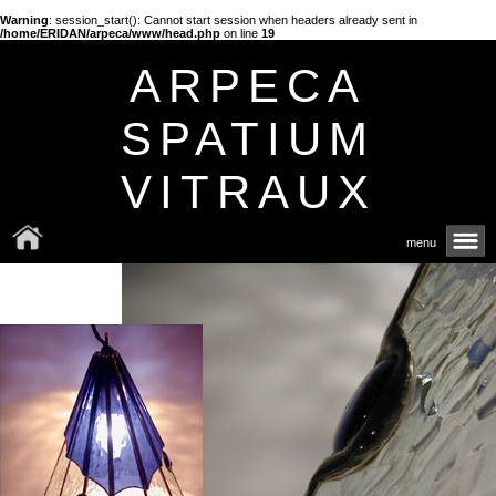
Warning
: session_start(): Cannot start session when headers already sent in
/home/ERIDAN/arpeca/www/head.php
on line
19
ARPECA
SPATIUM
VITRAUX
menu