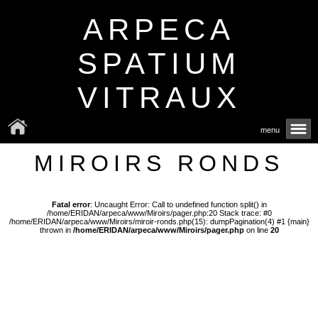
ARPECA
SPATIUM
VITRAUX
menu
MIROIRS RONDS
Fatal error
: Uncaught Error: Call to undefined function split() in
/home/ERIDAN/arpeca/www/Miroirs/pager.php:20 Stack trace: #0
/home/ERIDAN/arpeca/www/Miroirs/miroir-ronds.php(15): dumpPagination(4) #1 {main}
thrown in
/home/ERIDAN/arpeca/www/Miroirs/pager.php
on line
20