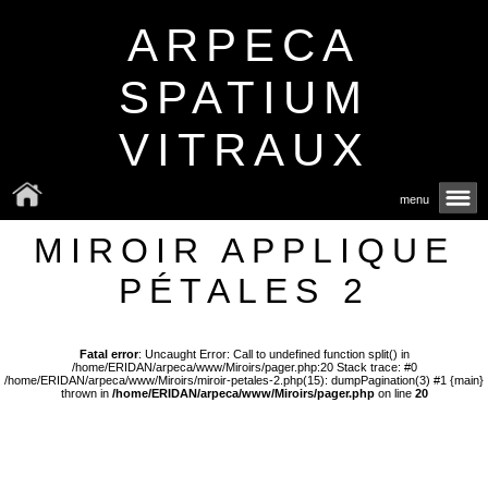
ARPECA
SPATIUM
VITRAUX
menu
MIROIR APPLIQUE
PÉTALES 2
Fatal error
: Uncaught Error: Call to undefined function split() in
/home/ERIDAN/arpeca/www/Miroirs/pager.php:20 Stack trace: #0
/home/ERIDAN/arpeca/www/Miroirs/miroir-petales-2.php(15): dumpPagination(3) #1 {main}
thrown in
/home/ERIDAN/arpeca/www/Miroirs/pager.php
on line
20